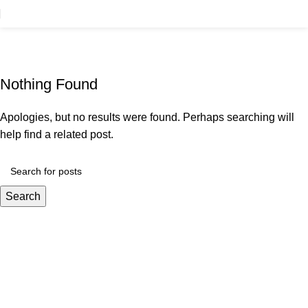
Tag Archives: Guide
Home
Nothing Found
Apologies, but no results were found. Perhaps searching will
help find a related post.
Search