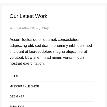
Our Latest Work
we are creative agency
Accum luctus dolor sit amet, consectetuer
adipiscing elit, sed diam nonummy nibh euismod
tincidunt ut laoreet dolore magna aliquam erat
volutpat. Ut wisi enim ad minim veniam, quis
nostrud exerci tation.
CLIENT
MINDSPARKLE SHOP
DESIGNER
JOHN DOE