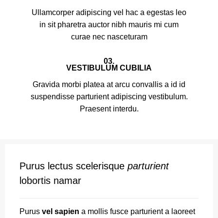
Ullamcorper adipiscing vel hac a egestas leo
in sit pharetra auctor nibh mauris mi cum
curae nec nasceturam
03.
VESTIBULUM CUBILIA
Gravida morbi platea at arcu convallis a id id
suspendisse parturient adipiscing vestibulum.
Praesent interdu.
Purus lectus scelerisque
parturient
lobortis namar
Purus
vel sapien
a mollis fusce parturient a laoreet