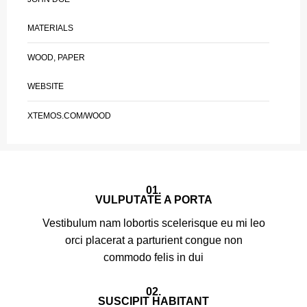
MATERIALS
WOOD, PAPER
WEBSITE
XTEMOS.COM/WOOD
01.
VULPUTATE A PORTA
Vestibulum nam lobortis scelerisque eu mi leo
orci placerat a parturient congue non
commodo felis in dui
02.
SUSCIPIT HABITANT