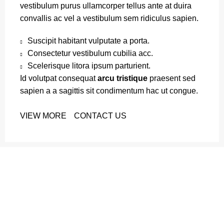
vestibulum purus ullamcorper tellus ante at duira
convallis ac vel a vestibulum sem ridiculus sapien.
Suscipit habitant vulputate a porta.
Consectetur vestibulum cubilia acc.
Scelerisque litora ipsum parturient.
Id volutpat consequat
arcu tristique
praesent sed
sapien a a sagittis sit condimentum hac ut congue.
VIEW MORE
CONTACT US