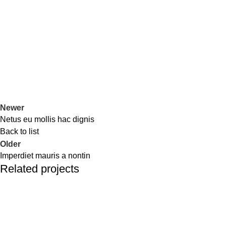
Newer
Netus eu mollis hac dignis
Back to list
Older
Imperdiet mauris a nontin
Related projects
Decor